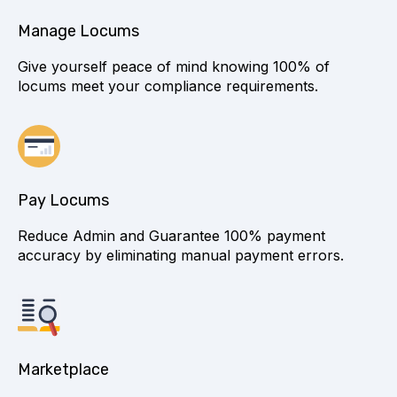
Manage Locums
Give yourself peace of mind knowing 100% of
locums meet your compliance requirements.
Pay Locums
Reduce Admin and Guarantee 100% payment
accuracy by eliminating manual payment errors.
Marketplace