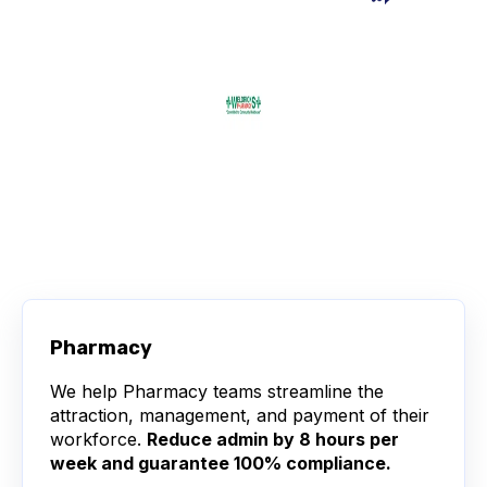
Pharmacy
We help Pharmacy teams streamline the
attraction, management, and payment of their
workforce.
Reduce admin by 8 hours per
week and guarantee 100% compliance.