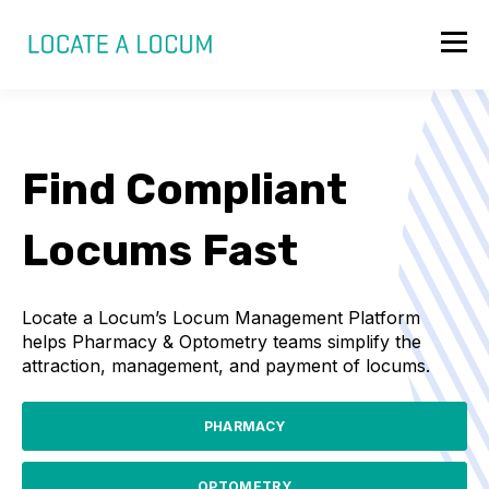
Find Compliant
Locums Fast
Locate a Locum’s Locum Management Platform
helps Pharmacy & Optometry teams simplify the
attraction, management, and payment of locums.
PHARMACY
OPTOMETRY