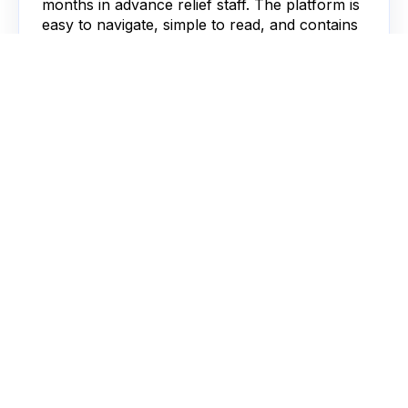
months in advance relief staff. The platform is
easy to navigate, simple to read, and contains
all the information needed on one intuitive
platform.”
Operations, Weldrick's Pharmacy
Alison Sheard
“Our strong relationship with Locate a Locum
made our decision an easy one. The platform
has made life easier for our internal team and
locum pharmacists. We have managed to
drastically reduce administration, save money
and ensure 100% compliance”
Chief Operating Officer, Right Medicine Pharmacy