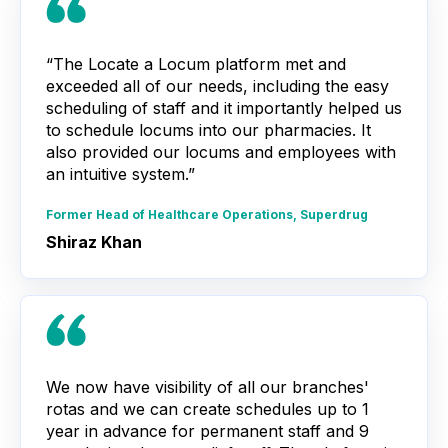
“The Locate a Locum platform met and
exceeded all of our needs, including the easy
scheduling of staff and it importantly helped us
to schedule locums into our pharmacies. It
also provided our locums and employees with
an intuitive system.”
Former Head of Healthcare Operations, Superdrug
Shiraz Khan
We now have visibility of all our branches'
rotas and we can create schedules up to 1
year in advance for permanent staff and 9