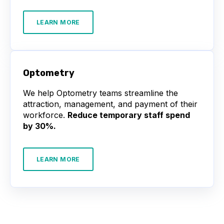
LEARN MORE
Optometry
We help Optometry teams streamline the
attraction, management, and payment of their
workforce.
Reduce temporary staff spend
by 30%.
LEARN MORE