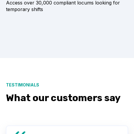
Access over 30,000 compliant locums looking for
temporary shifts
TESTIMONIALS
What our customers say