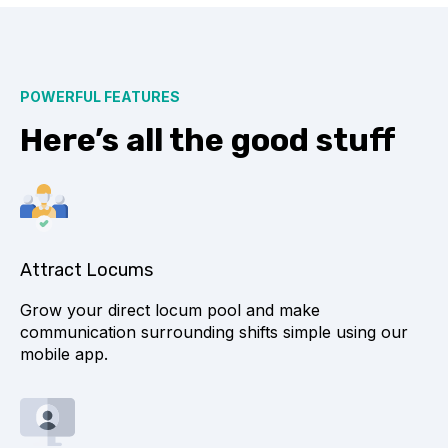
POWERFUL FEATURES
Here’s all the good stuff
Attract Locums
Grow your direct locum pool and make
communication surrounding shifts simple using our
mobile app.